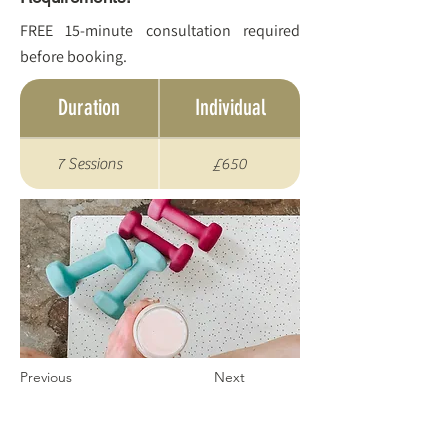
FREE 15-minute consultation required
before booking.
Duration
Individual
7 Sessions
£650
Previous
Next