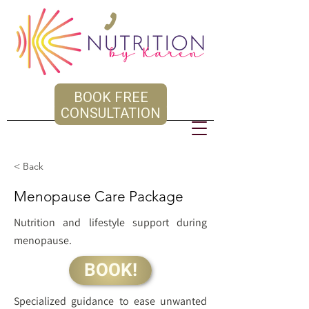
BOOK FREE
CONSULTATION
< Back
Menopause Care Package
Nutrition and lifestyle support during
menopause.
BOOK!
Specialized guidance to ease unwanted