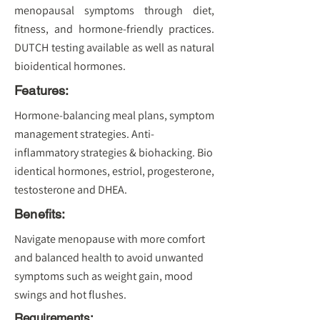
menopausal symptoms through diet,
fitness, and hormone-friendly practices.
DUTCH testing available as well as natural
bioidentical hormones.
Features:
Hormone-balancing meal plans, symptom
management strategies. Anti-
inflammatory strategies & biohacking. Bio
identical hormones, estriol, progesterone,
testosterone and DHEA.
Benefits:
Navigate menopause with more comfort
and balanced health to avoid unwanted
symptoms such as weight gain, mood
swings and hot flushes.
Requirements: