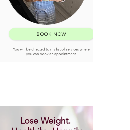
BOOK NOW
You will be directed to my list of services where
you can book an appointment.
Lose Weight.