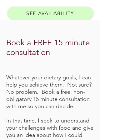
SEE AVAILABILITY
Book a FREE 15 minute
consultation
Whatever your dietary goals, I can
help you achieve them. Not sure?
No problem. Book a free, non-
obligatory 15 minute consultation
with me so you can decide.
In that time, I seek to understand
your challenges with food and give
you an idea about how I could