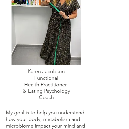
Karen Jacobson
Functional
Health
Practitioner
& Eating Psychology
Coach
My goal is to help you understand
how your body, metabolism and
microbiome impact your mind and