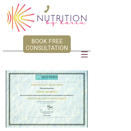
BOOK FREE
CONSULTATION