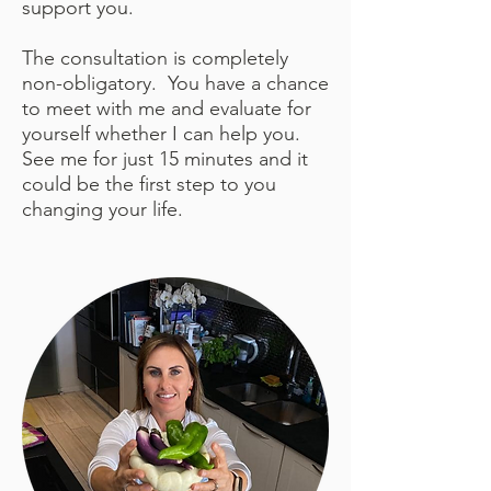
support you.
The consultation is completely
non-obligatory. You have a chance
to meet with me and evaluate for
yourself whether I can help you.
See me for just 15 minutes and it
could be the first step to you
changing your life.