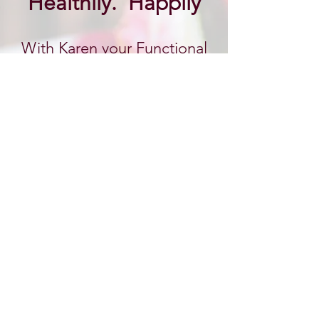
Healthily. Happily
With Karen your Functional
Health Practitioner
& Eating Psychology Coach
BOOK AN APPOINTMENT