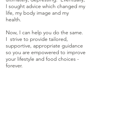
I sought advice which changed my
life, my body image and my
health.
Now, I can help you do the same.
I strive to provide tailored,
supportive, appropriate guidance
so you are empowered to improve
your lifestyle and food choices -
forever.