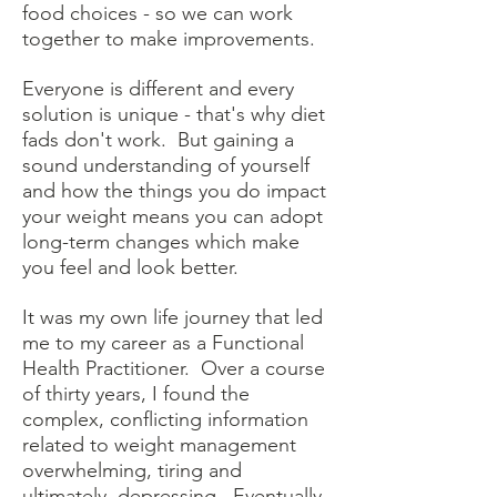
food choices - so we can work
together to make improvements.
Everyone is different and every
solution is unique - that's why diet
fads don't work. But gaining a
sound understanding of yourself
and how the things you do impact
your weight means you can adopt
long-term changes which make
you feel and look better.
It was my own life journey that led
me to my career as a Functional
Health Practitioner
. Over a course
of thirty years, I found the
complex, conflicting information
related to weight management
overwhelming, tiring and
ultimately, depressing. Eventually,