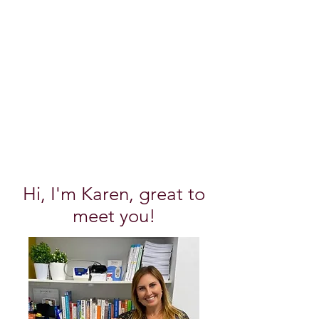
Hi, I'm Karen, great to
meet you!